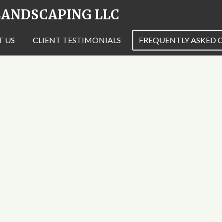
 LANDSCAPING LLC
 US
CLIENT TESTIMONIALS
FREQUENTLY ASKED 